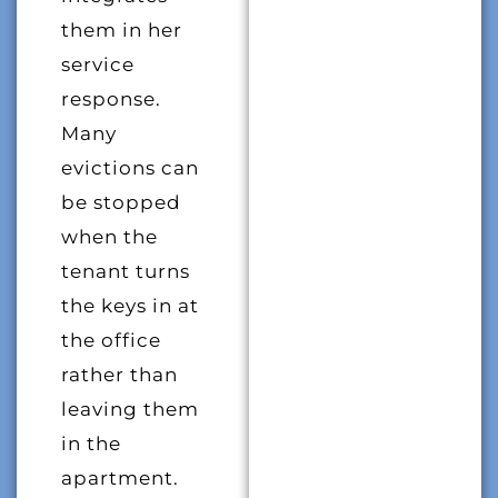
them in her
service
response.
Many
evictions can
be stopped
when the
tenant turns
the keys in at
the office
rather than
leaving them
in the
apartment.