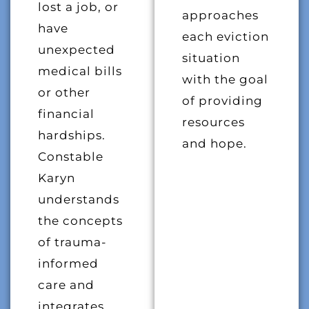
lost a job, or
approaches
have
each eviction
unexpected
situation
medical bills
with the goal
or other
of providing
financial
resources
hardships.
and hope.
Constable
Karyn
understands
the concepts
of trauma-
informed
care and
integrates