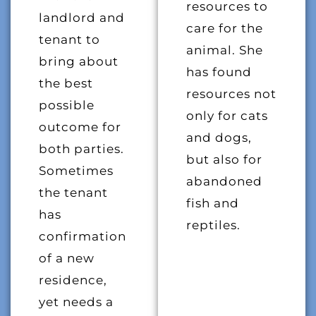
resources to
landlord and
care for the
tenant to
animal. She
bring about
has found
the best
resources not
possible
only for cats
outcome for
and dogs,
both parties.
but also for
Sometimes
abandoned
the tenant
fish and
has
reptiles.
confirmation
of a new
residence,
yet needs a