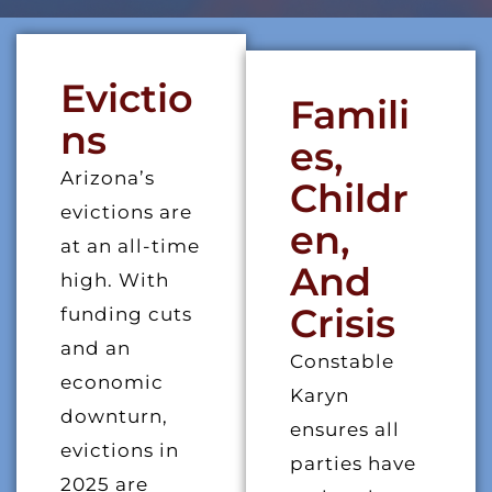
Evictio
Famili
Ns
Es,
Arizona’s
Childr
evictions are
En,
at an all-time
And
high. With
Crisis
funding cuts
and an
Constable
economic
Karyn
downturn,
ensures all
evictions in
parties have
2025 are