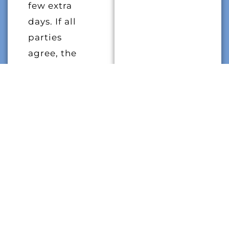
few extra
days. If all
parties
agree, the
eviction can
be
postponed to
prevent the
tenant from
becoming
homeless.