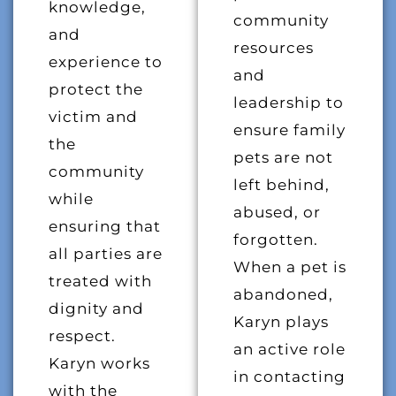
knowledge,
community
and
resources
experience to
and
protect the
leadership to
victim and
ensure family
the
pets are not
community
left behind,
while
abused, or
ensuring that
forgotten.
all parties are
When a pet is
treated with
abandoned,
dignity and
Karyn plays
respect.
an active role
Karyn works
in contacting
with the