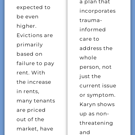
a plan that
expected to
incorporates
be even
trauma-
higher.
informed
Evictions are
care to
primarily
address the
based on
whole
failure to pay
person, not
rent. With
just the
the increase
current issue
in rents,
or symptom.
many tenants
Karyn shows
are priced
up as non-
out of the
threatening
market, have
and