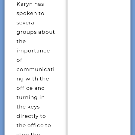
Karyn has
spoken to
several
groups about
the
importance
of
communicati
ng with the
office and
turning in
the keys
directly to
the office to
stop the