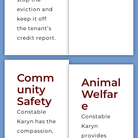
eviction and
keep it off
the tenant’s
credit report.
Comm
Animal
Unity
Welfar
Safety
E
Constable
Constable
Karyn has the
Karyn
compassion,
provides