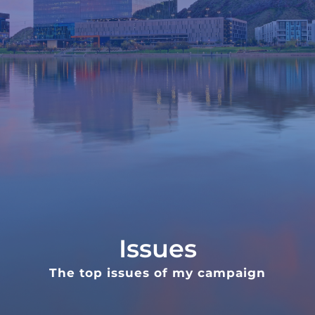
Issues
The top issues of my campaign